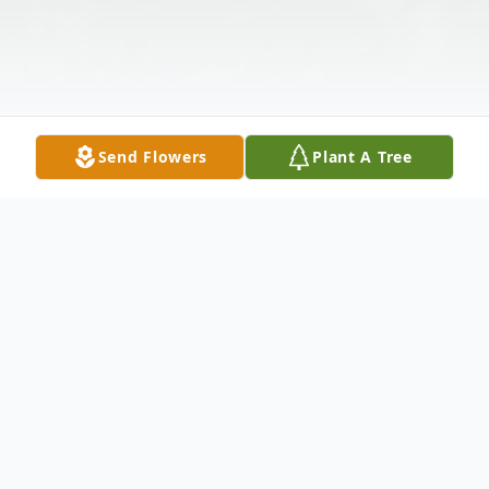
Send Flowers
Plant A Tree
Obituary
Fauntilla was born to Benjamin H. and