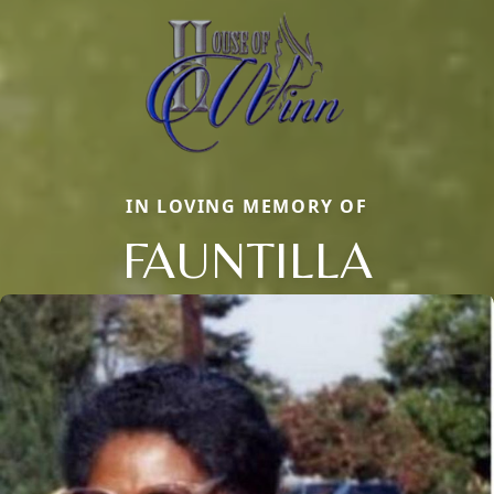
IN LOVING MEMORY OF
FAUNTILLA