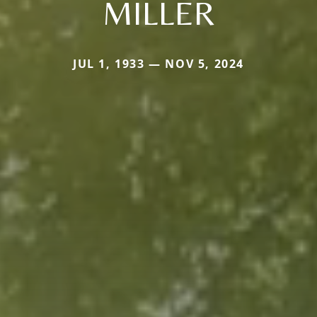
MILLER
JUL 1, 1933 — NOV 5, 2024