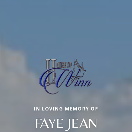
IN LOVING MEMORY OF
FAYE JEAN