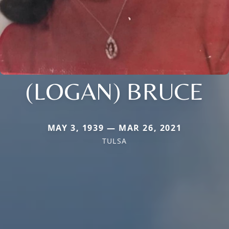
(LOGAN) BRUCE
MAY 3, 1939 — MAR 26, 2021
TULSA