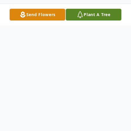
Send Flowers
Plant A Tree
Obituary
Faye Jean was born to the union of Ethel
Mae (Pettis) and Alvin West Logan Sr. on
May 3, 1939 in Muskogee, OK. She was
the second oldest of 8 children, her siblings