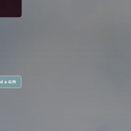
d a Gift