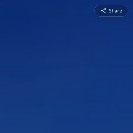
Share