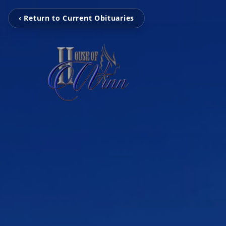
‹ Return to Current Obituaries