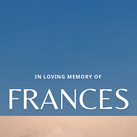
IN LOVING MEMORY OF
FRANCES