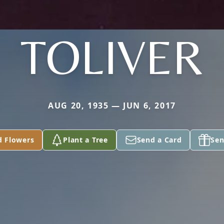
TOLIVER
AUG 20, 1935 — JUN 6, 2017
d Flowers
Plant a Tree
Send a Card
Sen