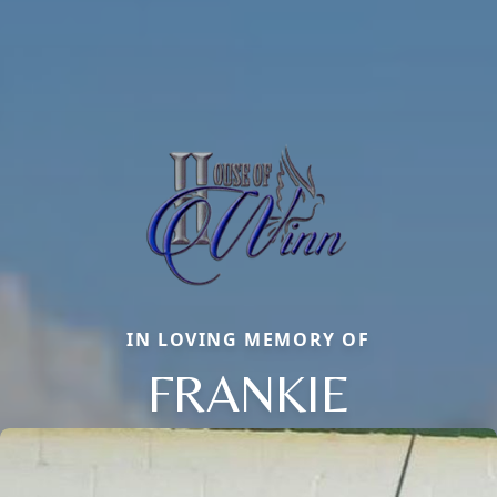
IN LOVING MEMORY OF
FRANKIE