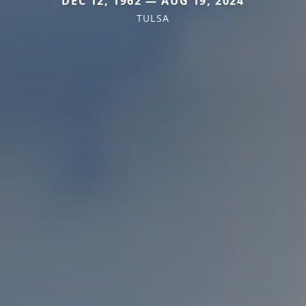
DEC 12, 1962 — AUG 19, 2024
TULSA