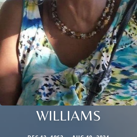
WILLIAMS