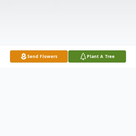
Send Flowers
Plant A Tree
Obituary