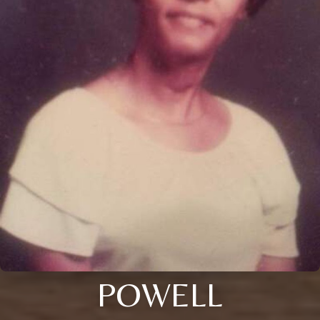
POWELL