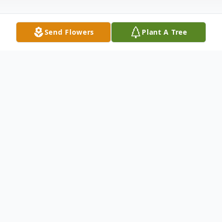
Send Flowers
Plant A Tree
Obituary
Frenetta Asher Powell was born September 25,
1931 to Freeman Issac and Christina Walker Asher
Sr. in Okmulgee, Oklahoma. Frenetta was the first