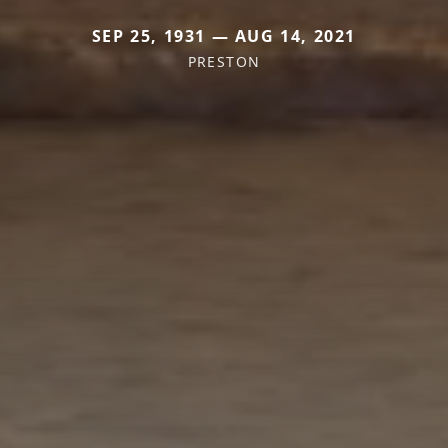
SEP 25, 1931 — AUG 14, 2021
PRESTON