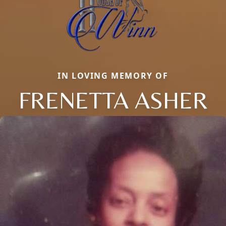
IN LOVING MEMORY OF
FRENETTA ASHER