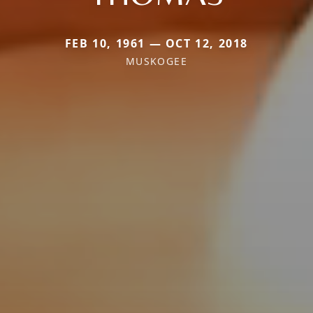
FEB 10, 1961 — OCT 12, 2018
MUSKOGEE