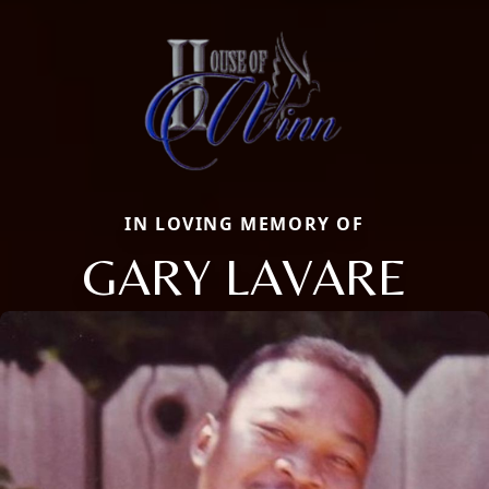
IN LOVING MEMORY OF
GARY LAVARE