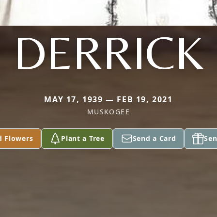
DERRICK
MAY 17, 1939 — FEB 19, 2021
MUSKOGEE
d Flowers
Plant a Tree
Send a Card
Sen