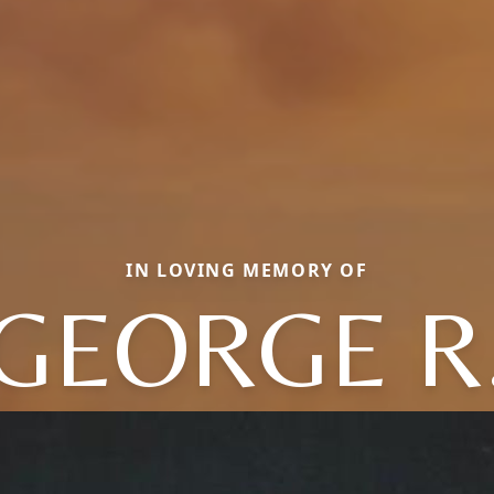
IN LOVING MEMORY OF
GEORGE R