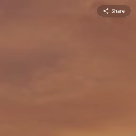
Share