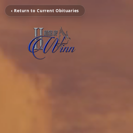
‹ Return to Current Obituaries