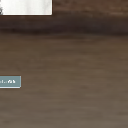
d a Gift