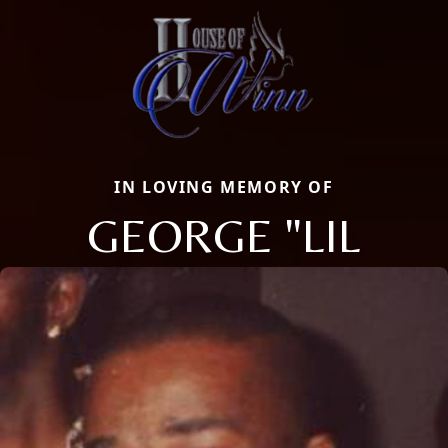
IN LOVING MEMORY OF
GEORGE "LIL