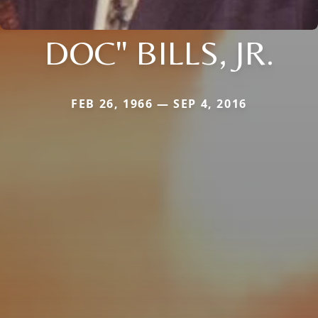
DOC" BILLS, JR.
FEB 26, 1966 — SEP 4, 2016