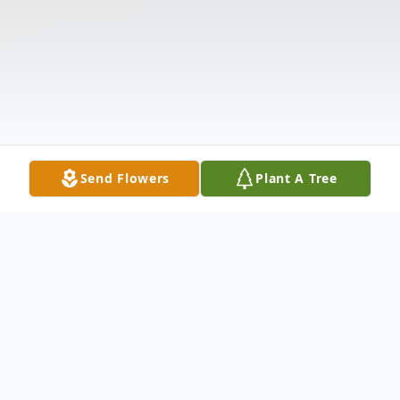
Send Flowers
Plant A Tree
Obituary