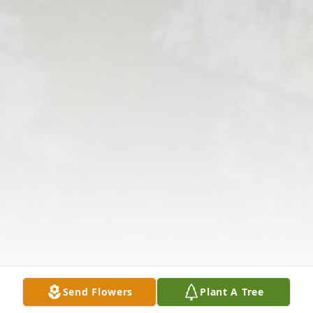
Send Flowers
Plant A Tree