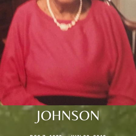
JOHNSON