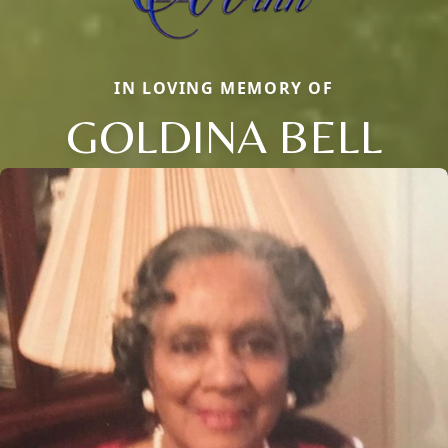
IN LOVING MEMORY OF
GOLDINA BELL