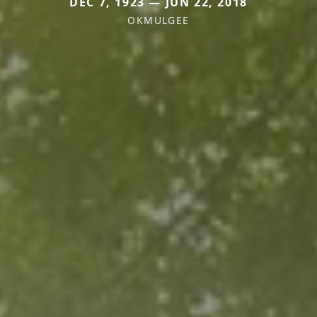
DEC 7, 1923 — JUN 22, 2018
OKMULGEE