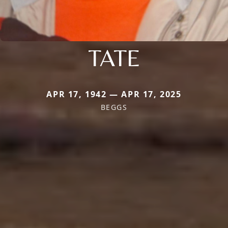
TATE
APR 17, 1942 — APR 17, 2025
BEGGS