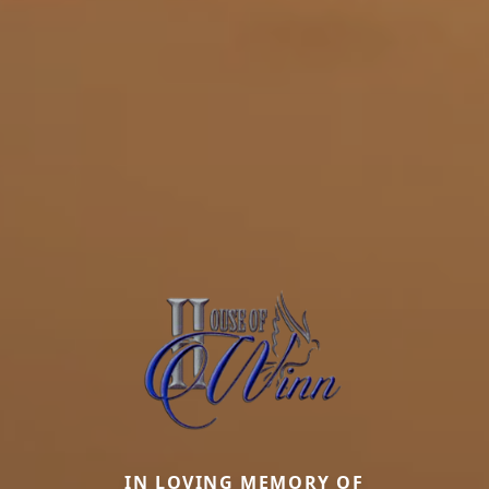
IN LOVING MEMORY OF