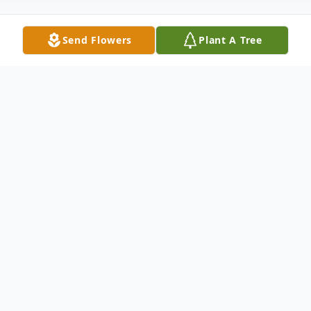
Send Flowers
Plant A Tree
Obituary
A child is born, and a race begins. It is a
race from the cradle to the grave. And is
between