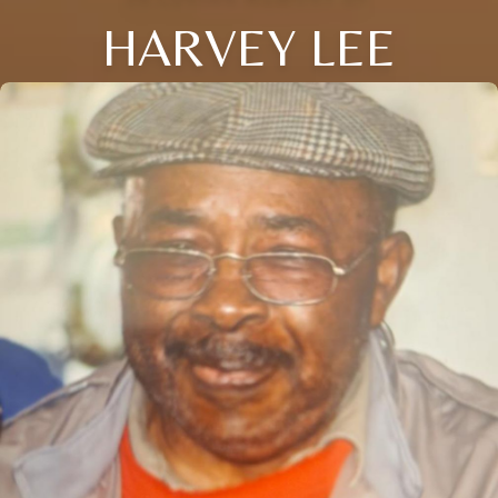
HARVEY LEE