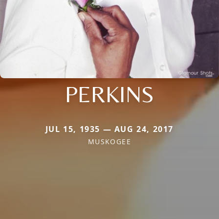
PERKINS
JUL 15, 1935 — AUG 24, 2017
MUSKOGEE