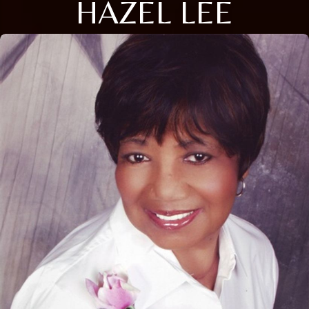
HAZEL LEE