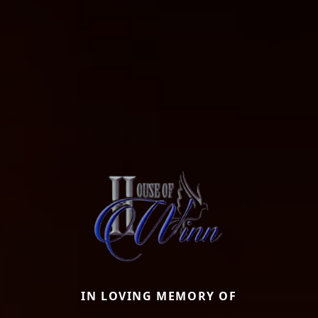
IN LOVING MEMORY OF