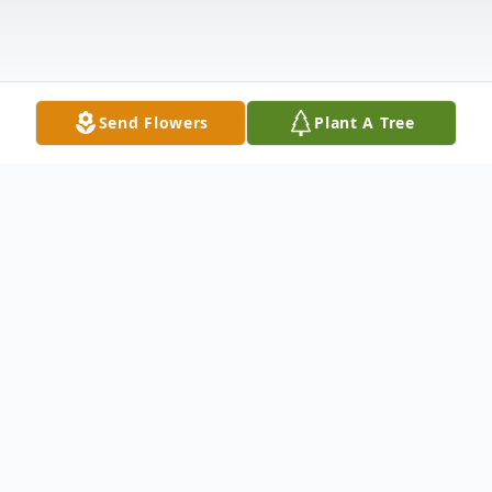
Send Flowers
Plant A Tree
Obituary
Hazel Lee Perkins (née Pearson) died of
complications from Alzheimer's Disease on