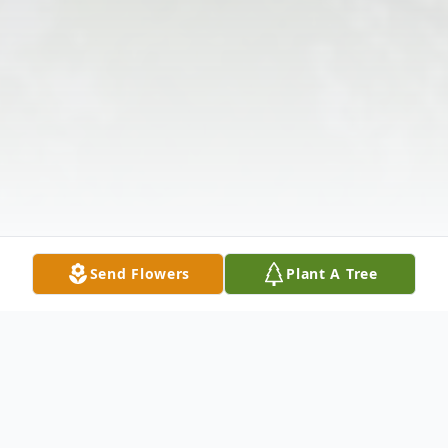
Send Flowers
Plant A Tree