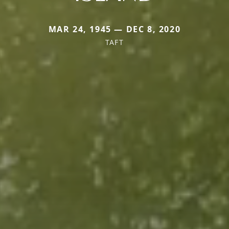
MAR 24, 1945 — DEC 8, 2020
TAFT