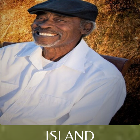
ISLAND