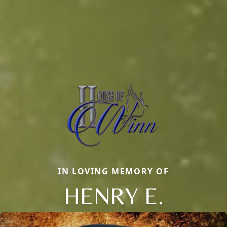
IN LOVING MEMORY OF
HENRY E.