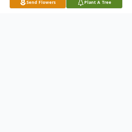
Send Flowers
Plant A Tree
Obituary
Herman Williams, age 85, a resident of
Muskogee, answered the heavenly fathers
call, Sunday, Sept. 14, 2014.
Herman Williams was born to Ernest and