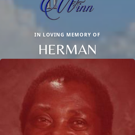
IN LOVING MEMORY OF
HERMAN