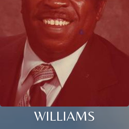
WILLIAMS