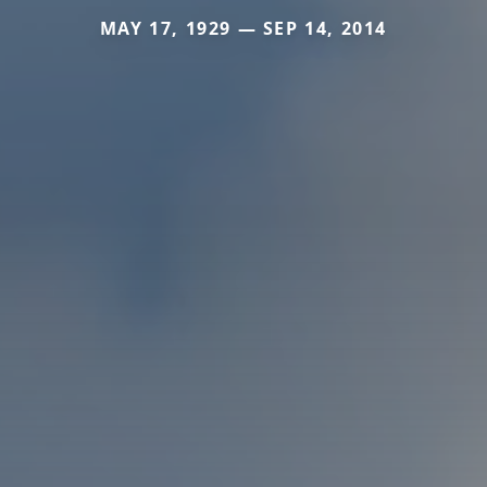
MAY 17, 1929 — SEP 14, 2014