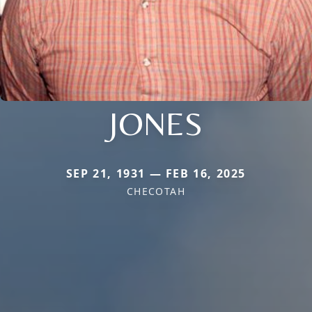
JONES
SEP 21, 1931 — FEB 16, 2025
CHECOTAH