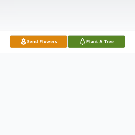
Send Flowers
Plant A Tree
Obituary
Hoover Herbert Jones was born September