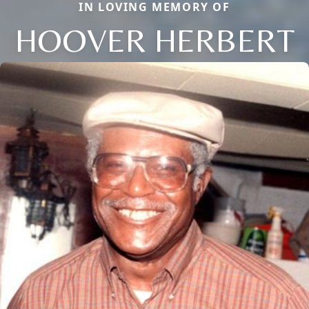
IN LOVING MEMORY OF
HOOVER HERBERT