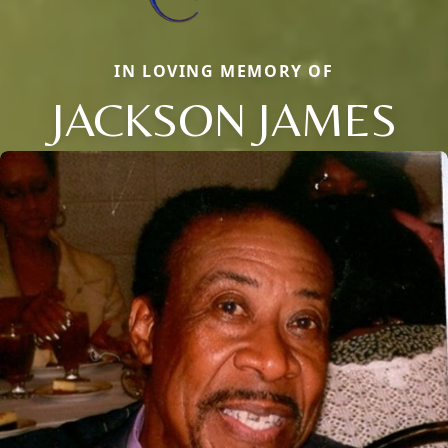
IN LOVING MEMORY OF
JACKSON JAMES