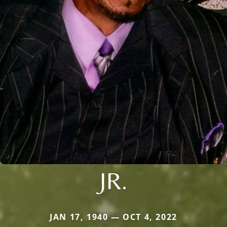
JR.
JAN 17, 1940 — OCT 4, 2022