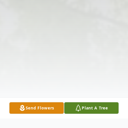
Send Flowers
Plant A Tree