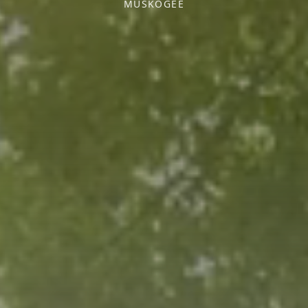
MUSKOGEE