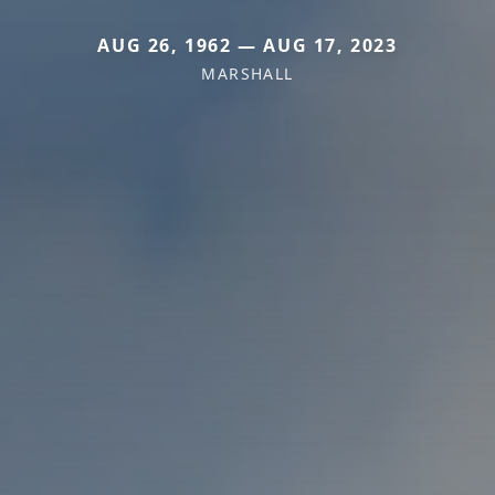
AUG 26, 1962 — AUG 17, 2023
MARSHALL