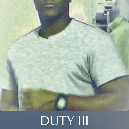
DUTY III