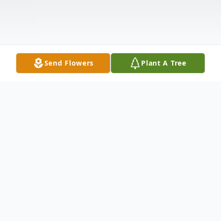
Send Flowers
Plant A Tree
Obituary
James Lee Duty III, age 60, a former
resident of Vernon, OK, transitioned,