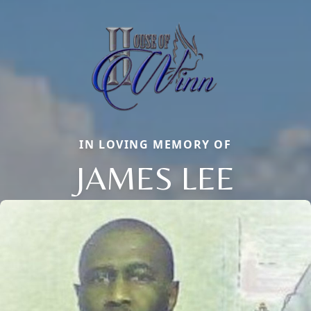
IN LOVING MEMORY OF
JAMES LEE