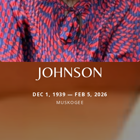
JOHNSON
DEC 1, 1939 — FEB 5, 2026
MUSKOGEE