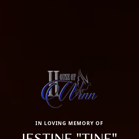
IN LOVING MEMORY OF
JESTINE "TINE"