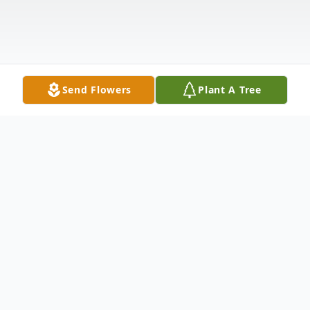
Send Flowers
Plant A Tree
Obituary
Birth and Early Life
Jestine "Tine" Bolden
Johnson was born on December 1, 1939, in