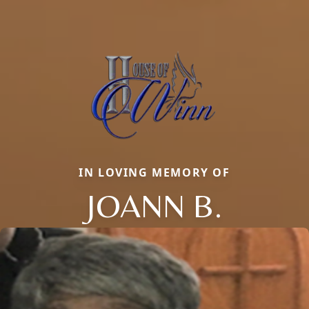
IN LOVING MEMORY OF
JOANN B.