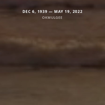
DEC 6, 1939 — MAY 19, 2022
OKMULGEE