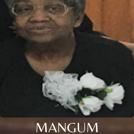
MANGUM