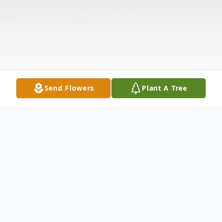
Send Flowers
Plant A Tree
Obituary