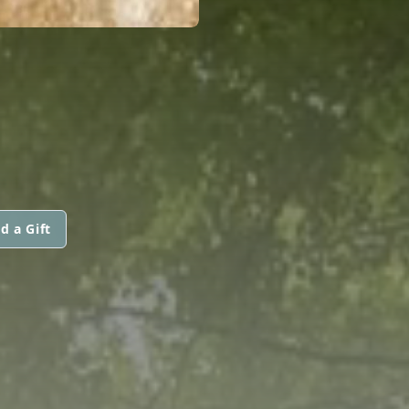
d a Gift