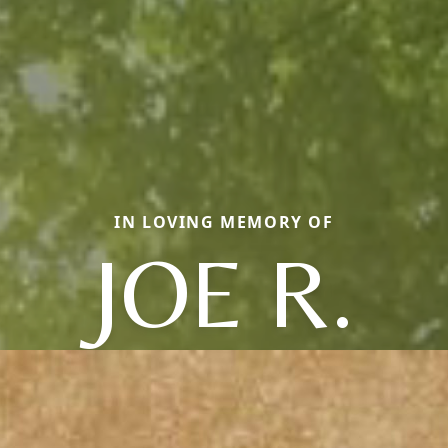
IN LOVING MEMORY OF
JOE R.