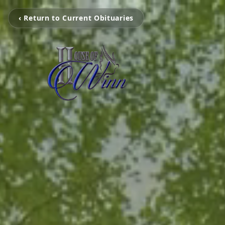
‹ Return to Current Obituaries