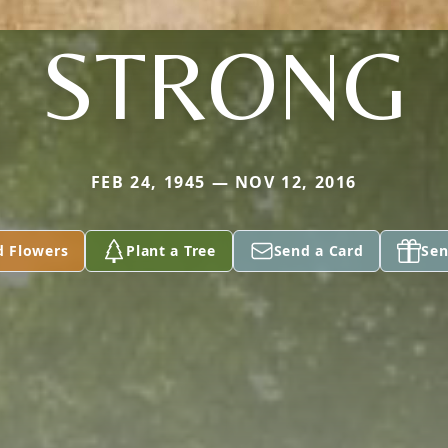
STRONG
FEB 24, 1945 — NOV 12, 2016
d Flowers
Plant a Tree
Send a Card
Sen