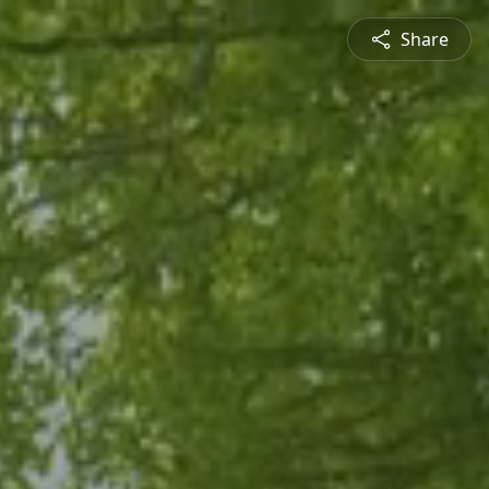
Share