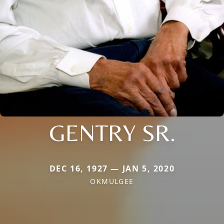
GENTRY SR.
DEC 16, 1927 — JAN 5, 2020
OKMULGEE