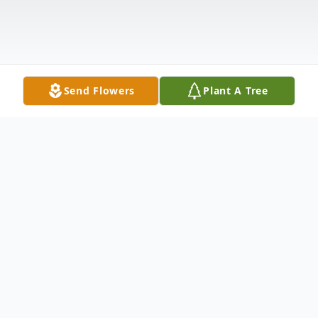
Send Flowers
Plant A Tree
Obituary
On December 16, 1927, John Ruben
Gentry, Sr. was born to Leonard and Ellen