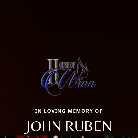
IN LOVING MEMORY OF
JOHN RUBEN