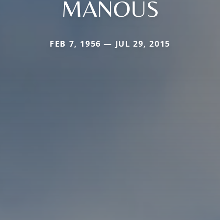
MANOUS
FEB 7, 1956 — JUL 29, 2015