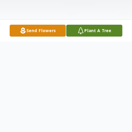
Send Flowers
Plant A Tree
Obituary
John Manous, 60, laborer, a resident of
Oklahoma City, formerly of Okmulgee, OK;