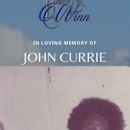
IN LOVING MEMORY OF
JOHN CURRIE