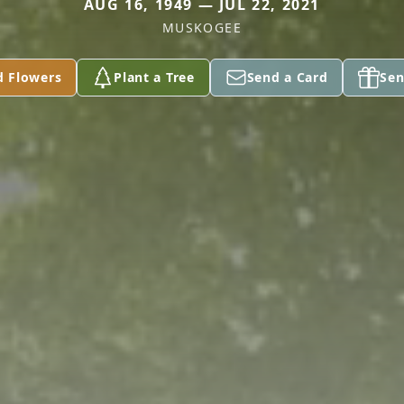
AUG 16, 1949 — JUL 22, 2021
MUSKOGEE
d Flowers
Plant a Tree
Send a Card
Sen