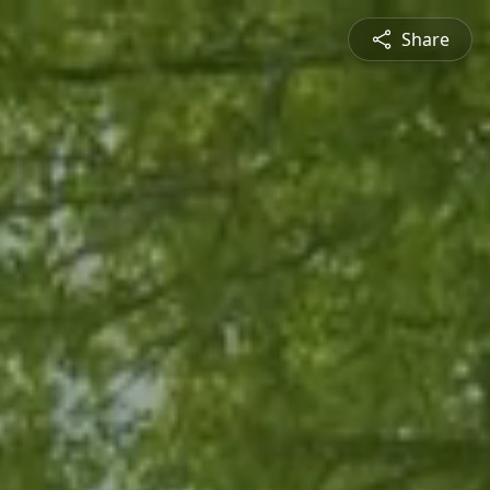
Share