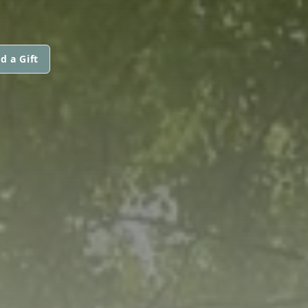
d a Gift