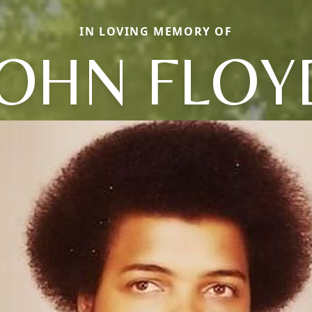
IN LOVING MEMORY OF
JOHN FLOY