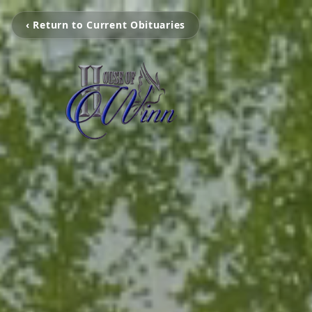
‹ Return to Current Obituaries