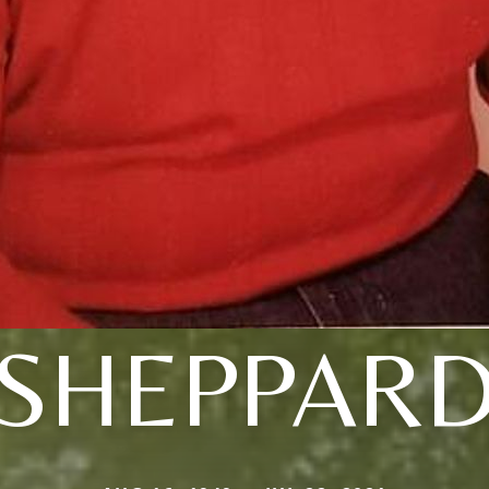
SHEPPAR