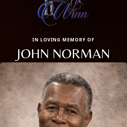
IN LOVING MEMORY OF
JOHN NORMAN