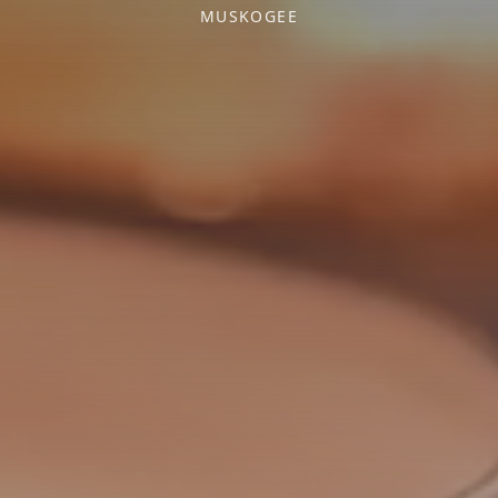
MUSKOGEE