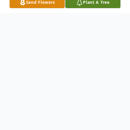
Send Flowers
Plant A Tree
Obituary
"Gone the Last Mile"......John Norman
Wilson Jr., age 88, United States Marine
Corps Veteran, Muskogee, OK; slipped the
bonds of this earthly realm unto eternity,
Monday, March 30, 2026 in his home