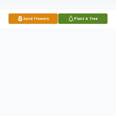
Send Flowers
Plant A Tree
Obituary
Joseph Blaise Motte "Joe", devoted
husband and father, was born to Charles
and Elizabeth Motte on October 4, 1928 in