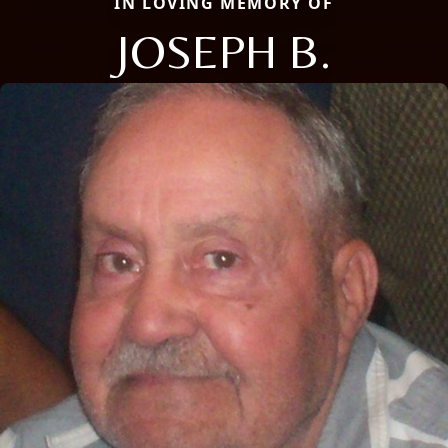
IN LOVING MEMORY OF
JOSEPH B.