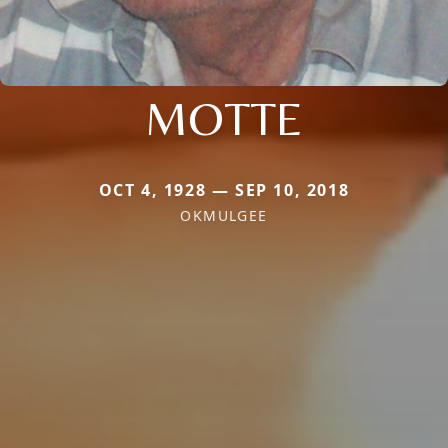
MOTTE
OCT 4, 1928 — SEP 10, 2018
OKMULGEE