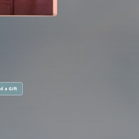
d a Gift