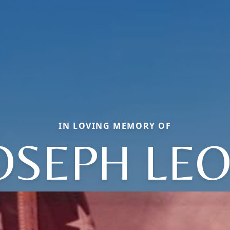
IN LOVING MEMORY OF
OSEPH LE