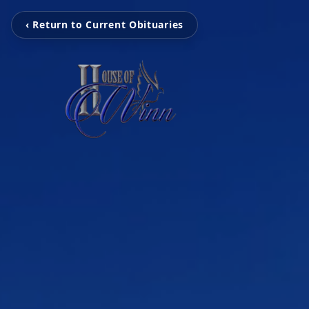
‹ Return to Current Obituaries