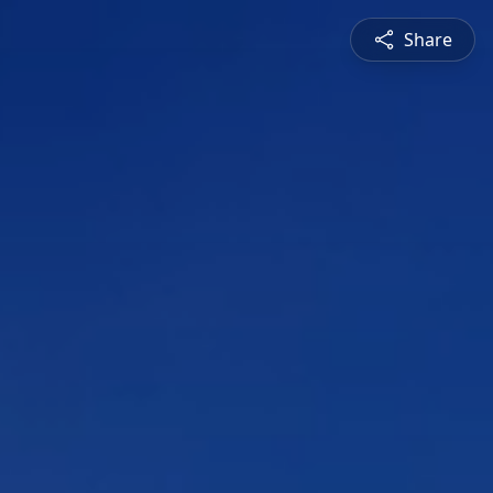
Share