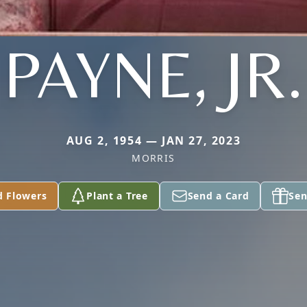
PAYNE, JR.
AUG 2, 1954 — JAN 27, 2023
MORRIS
d Flowers
Plant a Tree
Send a Card
Sen