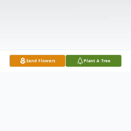
Send Flowers
Plant A Tree
Obituary