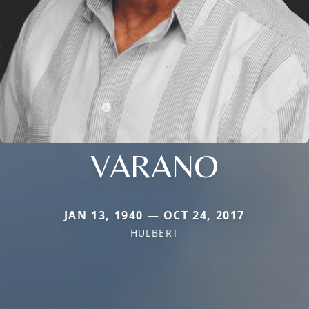
VARANO
JAN 13, 1940 — OCT 24, 2017
HULBERT