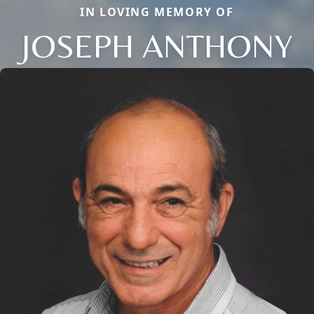
IN LOVING MEMORY OF
JOSEPH ANTHONY