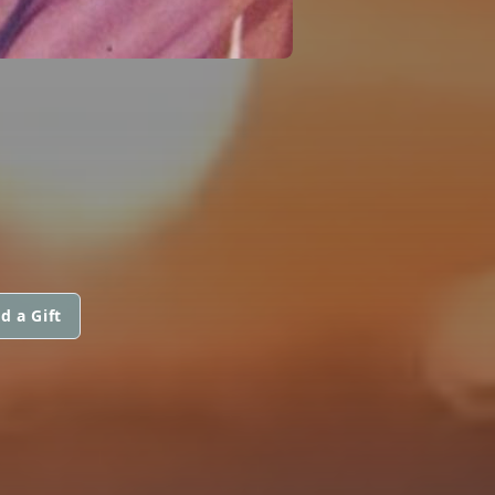
d a Gift