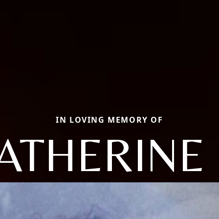
IN LOVING MEMORY OF
ATHERINE 