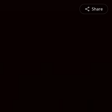
Share