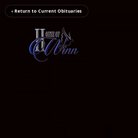
‹ Return to Current Obituaries