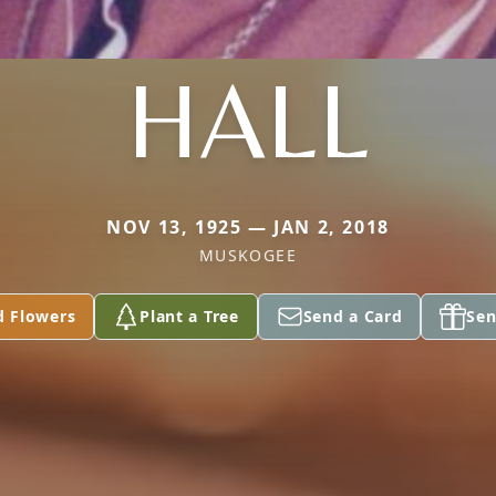
HALL
NOV 13, 1925 — JAN 2, 2018
MUSKOGEE
d Flowers
Plant a Tree
Send a Card
Sen