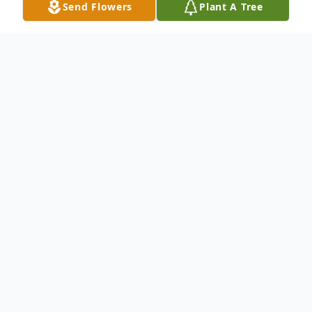
Send Flowers
Plant A Tree
Obituary
Katherine Younger was born on August 20,
1936, to the late, Bea and Pearlie Carter of
Boynton, Oklahoma. She was the third
child born to this union. Both parents
preceded her in death, along with her