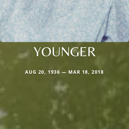
YOUNGER
AUG 20, 1936 — MAR 18, 2018