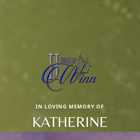
IN LOVING MEMORY OF
KATHERINE