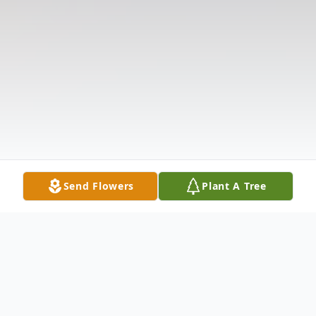
Send Flowers
Plant A Tree