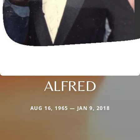
ALFRED
AUG 16, 1965 — JAN 9, 2018