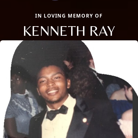
IN LOVING MEMORY OF
KENNETH RAY