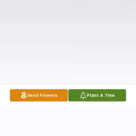
Send Flowers
Plant A Tree