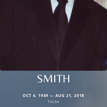
SMITH
OCT 4, 1949 — AUG 21, 2018
TULSA