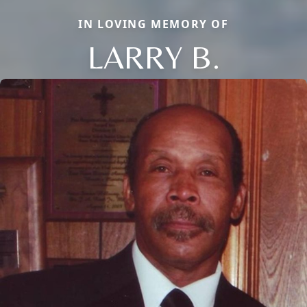
IN LOVING MEMORY OF
LARRY B.