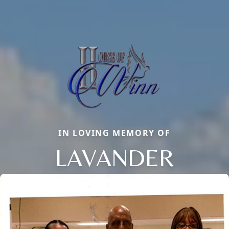
IN LOVING MEMORY OF
LAVANDER