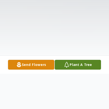
Send Flowers
Plant A Tree