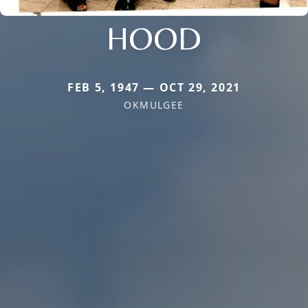
HOOD
FEB 5, 1947 — OCT 29, 2021
OKMULGEE