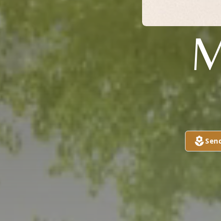
M
Sen