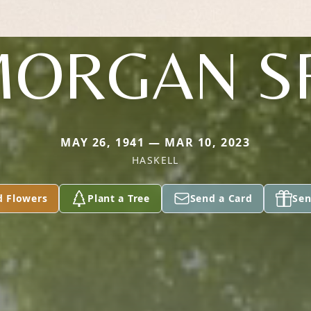
ORGAN S
MAY 26, 1941 — MAR 10, 2023
HASKELL
d Flowers
Plant a Tree
Send a Card
Sen