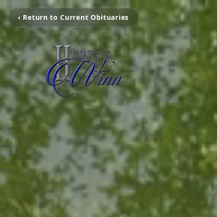
‹ Return to Current Obituaries