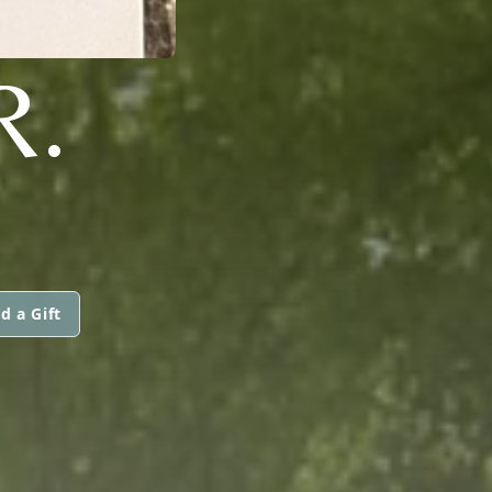
R.
d a Gift