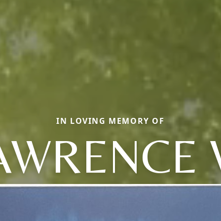
IN LOVING MEMORY OF
AWRENCE 