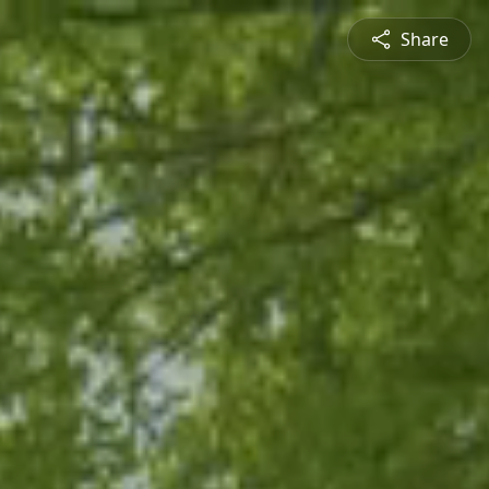
Share