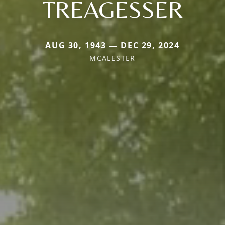
TREAGESSER
AUG 30, 1943 — DEC 29, 2024
MCALESTER