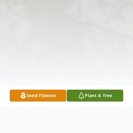
Send Flowers
Plant A Tree