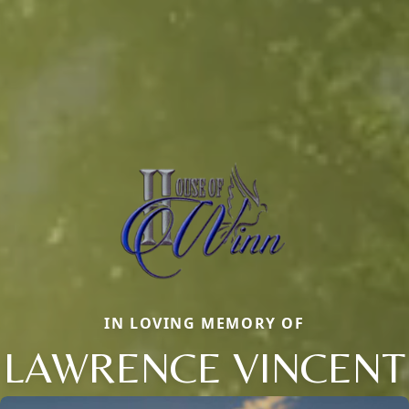
IN LOVING MEMORY OF
LAWRENCE VINCENT