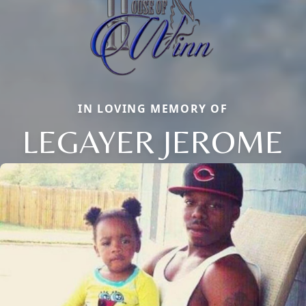
IN LOVING MEMORY OF
LEGAYER JEROME