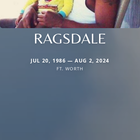
RAGSDALE
JUL 20, 1986 — AUG 2, 2024
FT. WORTH