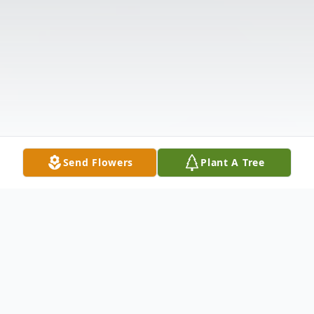
Send Flowers
Plant A Tree
Obituary