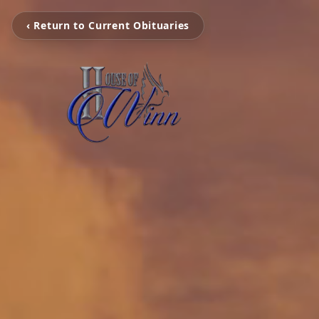
‹ Return to Current Obituaries