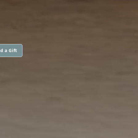
d a Gift