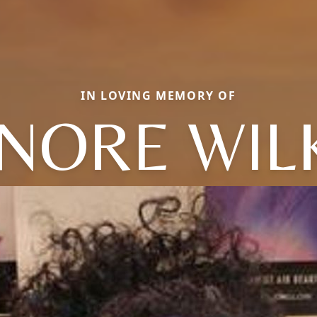
IN LOVING MEMORY OF
NORE WIL