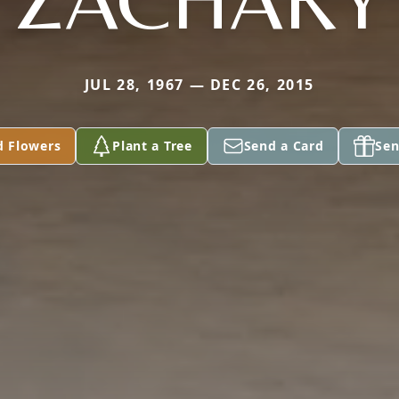
JUL 28, 1967 — DEC 26, 2015
d Flowers
Plant a Tree
Send a Card
Sen