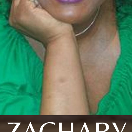
ZACHARY