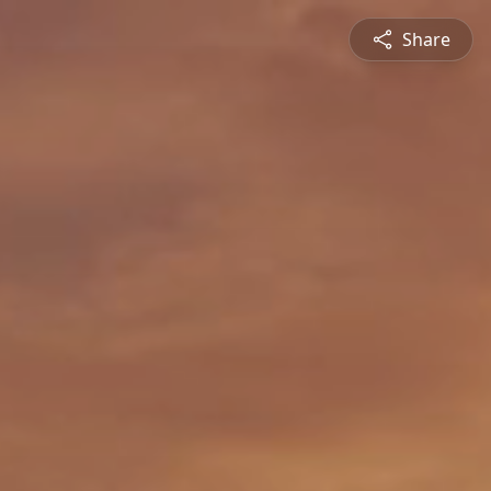
Share