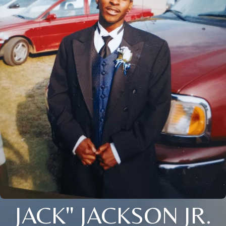
JACK" JACKSON JR.