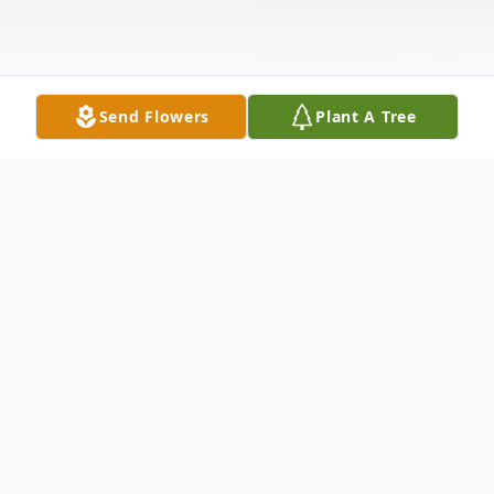
Send Flowers
Plant A Tree
Obituary
A handsome baby boy was born on March
22, 1966 to Ardie & Leonard Jackson, Sr. in