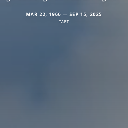
MAR 22, 1966 — SEP 15, 2025
TAFT