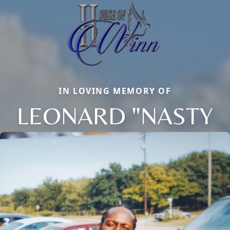
IN LOVING MEMORY OF
LEONARD "NASTY