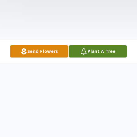
Send Flowers
Plant A Tree
Obituary