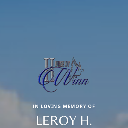
IN LOVING MEMORY OF
LEROY H.