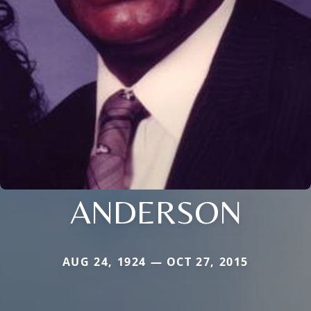
ANDERSON
AUG 24, 1924 — OCT 27, 2015