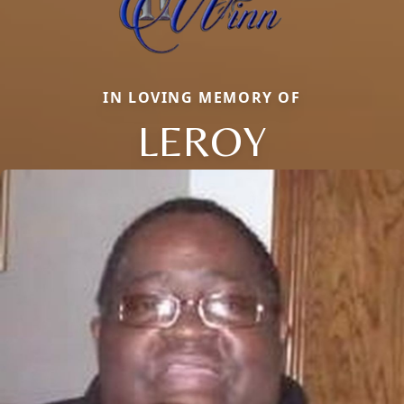
IN LOVING MEMORY OF
LEROY