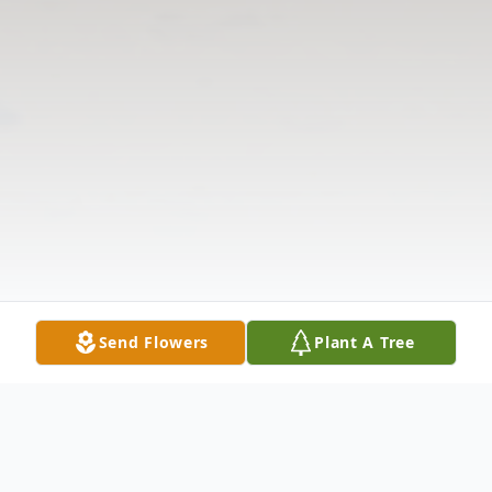
Send Flowers
Plant A Tree