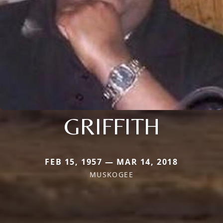
GRIFFITH
FEB 15, 1957 — MAR 14, 2018
MUSKOGEE