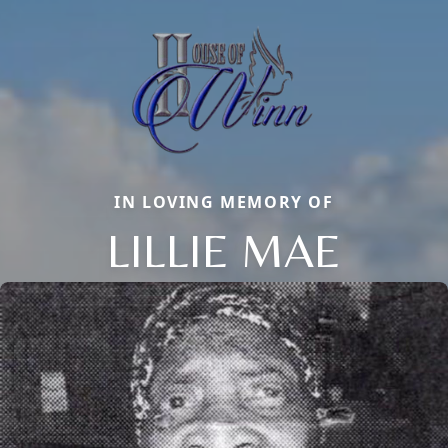
IN LOVING MEMORY OF
LILLIE MAE