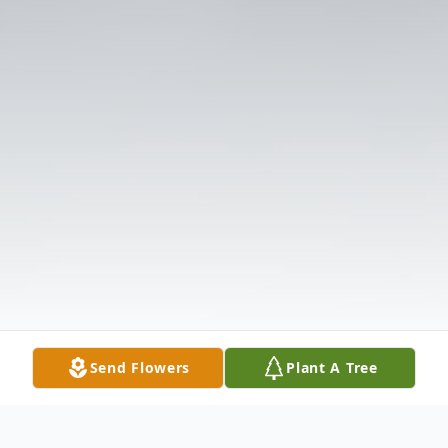
Send Flowers
Plant A Tree