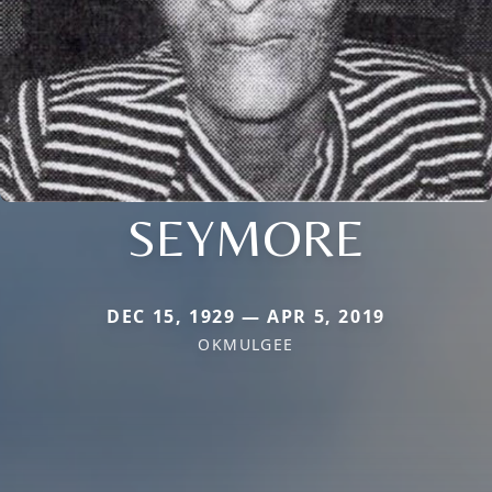
SEYMORE
DEC 15, 1929 — APR 5, 2019
OKMULGEE