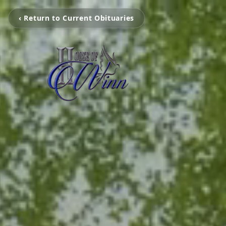
‹ Return to Current Obituaries