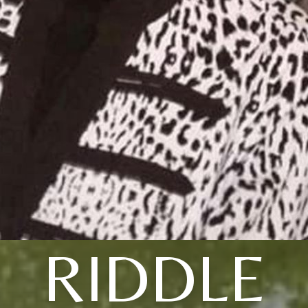
RIDDLE