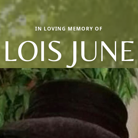
IN LOVING MEMORY OF
LOIS JUNE