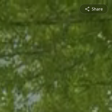
Share