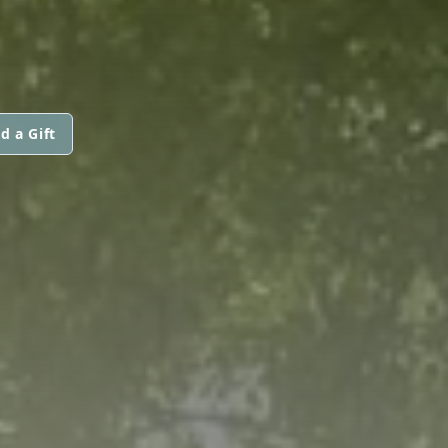
d a Gift