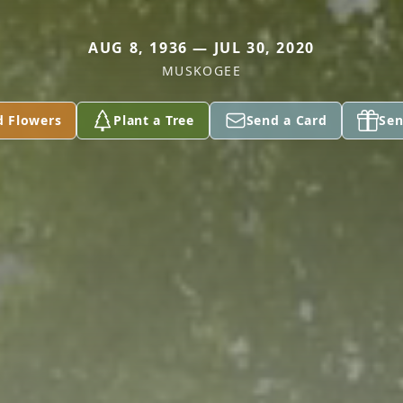
AUG 8, 1936 — JUL 30, 2020
MUSKOGEE
d Flowers
Plant a Tree
Send a Card
Sen