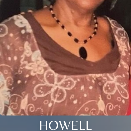
HOWELL