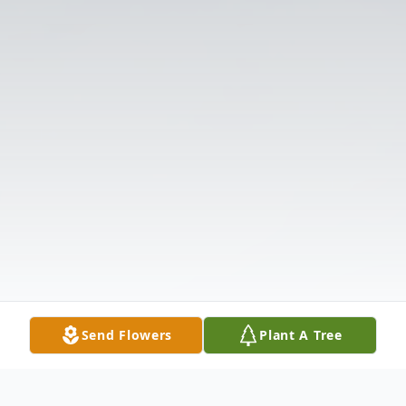
Send Flowers
Plant A Tree