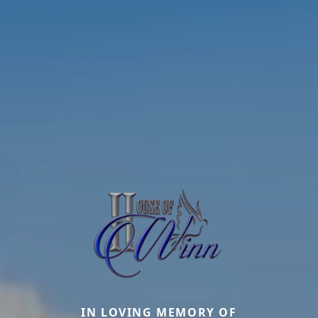
IN LOVING MEMORY OF