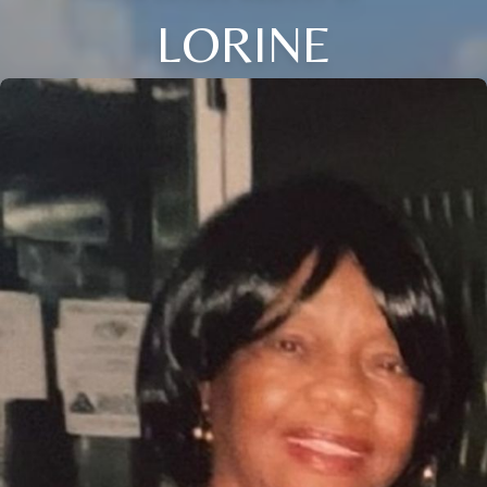
LORINE