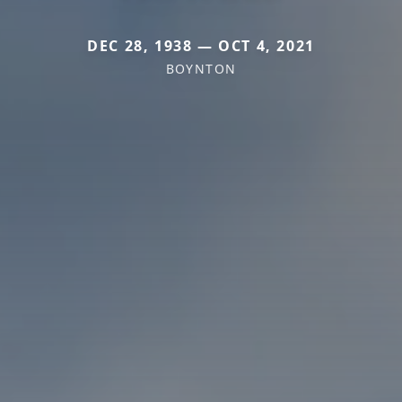
DEC 28, 1938 — OCT 4, 2021
BOYNTON