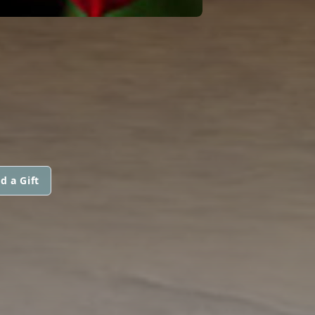
d a Gift