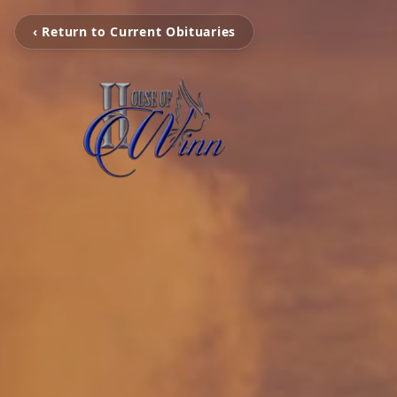
‹ Return to Current Obituaries