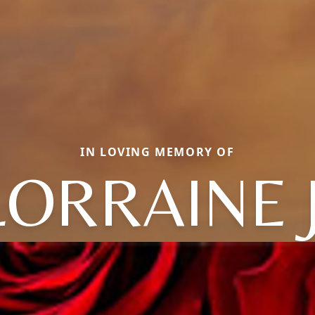
IN LOVING MEMORY OF
LORRAINE J