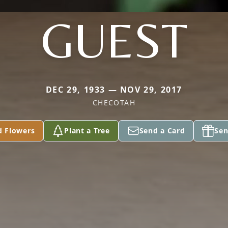
GUEST
DEC 29, 1933 — NOV 29, 2017
CHECOTAH
d Flowers
Plant a Tree
Send a Card
Sen