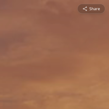
Share