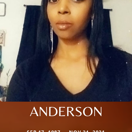
ANDERSON