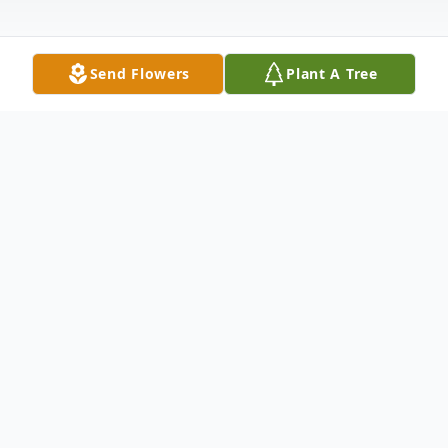
Send Flowers
Plant A Tree
Obituary
Makia Renee Anderson was born on
September 17, 1987 in Tulsa, OK to Mervel
Elaine Brooks and Tarance "Terry" L.