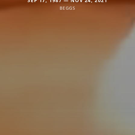
SEP 17, 1987 — NOV 24, 2021
BEGGS