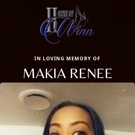
IN LOVING MEMORY OF
MAKIA RENEE