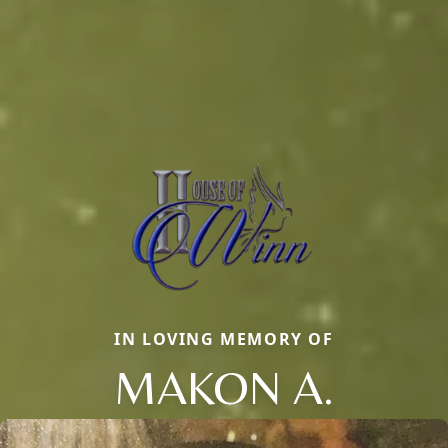
IN LOVING MEMORY OF
MAKON A.