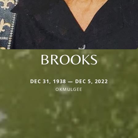
BROOKS
DEC 31, 1938 — DEC 5, 2022
OKMULGEE