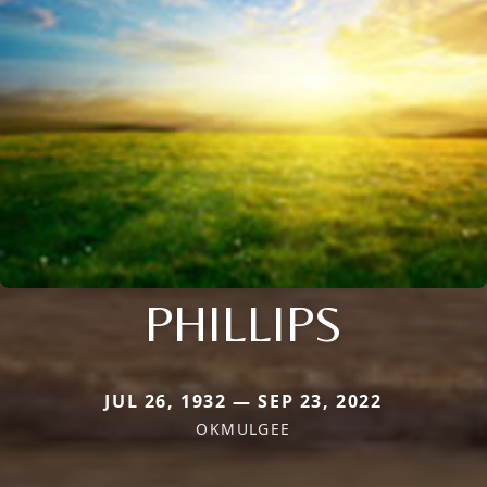
PHILLIPS
JUL 26, 1932 — SEP 23, 2022
OKMULGEE