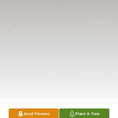
Send Flowers
Plant A Tree