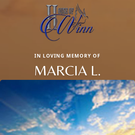
IN LOVING MEMORY OF
MARCIA L.