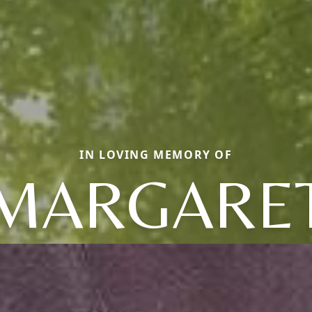
IN LOVING MEMORY OF
MARGARE