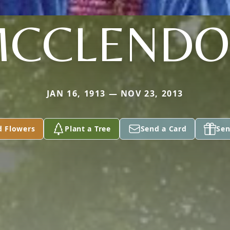
CCLEND
JAN 16, 1913 — NOV 23, 2013
d Flowers
Plant a Tree
Send a Card
Sen