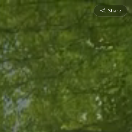
Share