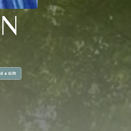
ON
d a Gift