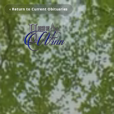
‹ Return to Current Obituaries