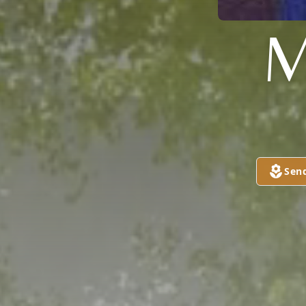
M
Sen