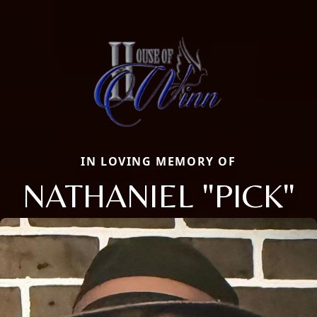
IN LOVING MEMORY OF
NATHANIEL "PICK"