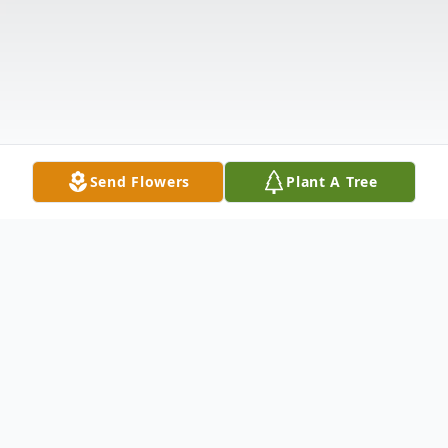
Send Flowers
Plant A Tree
Obituary