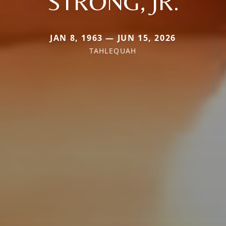
STRONG, JR.
JAN 8, 1963 — JUN 15, 2026
TAHLEQUAH