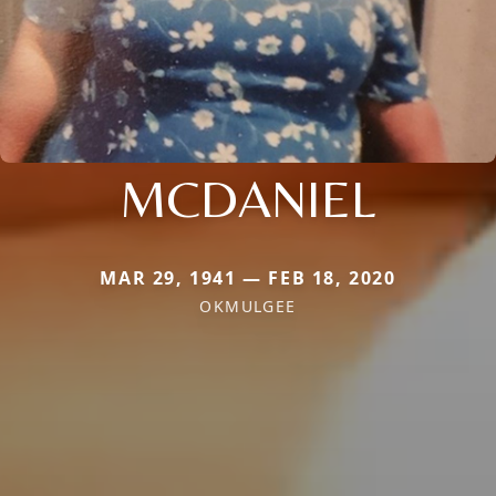
MCDANIEL
MAR 29, 1941 — FEB 18, 2020
OKMULGEE