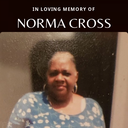
IN LOVING MEMORY OF
NORMA CROSS