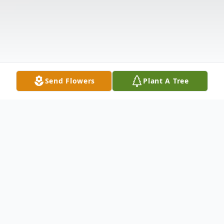
Send Flowers
Plant A Tree
Obituary
Norma Anita Cross McDaniel was born in