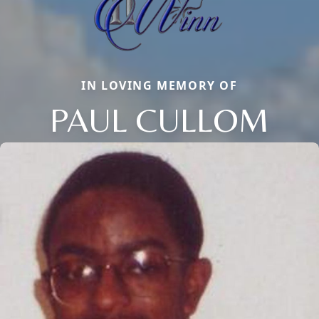
IN LOVING MEMORY OF
PAUL CULLOM