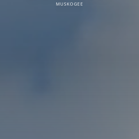
MUSKOGEE