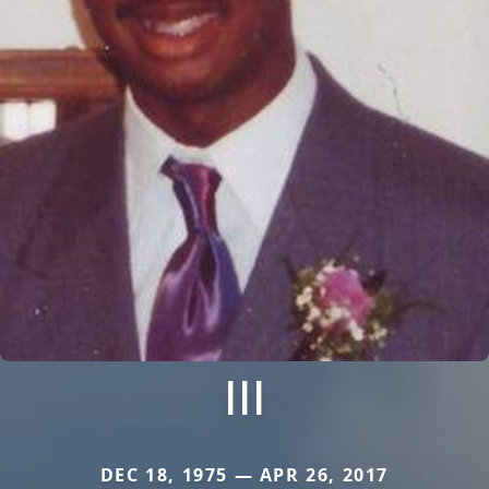
III
DEC 18, 1975 — APR 26, 2017