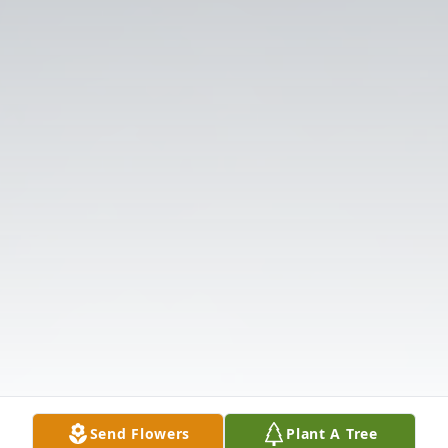
Send Flowers
Plant A Tree