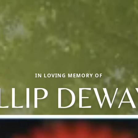
IN LOVING MEMORY OF
LLIP DEW