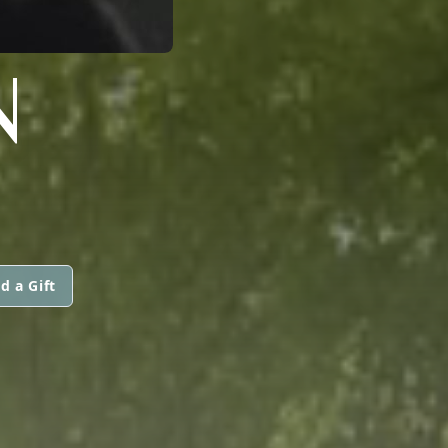
N
d a Gift