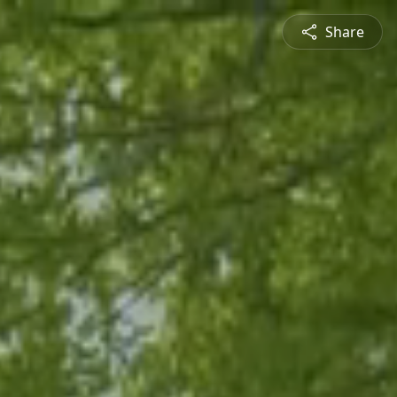
Share