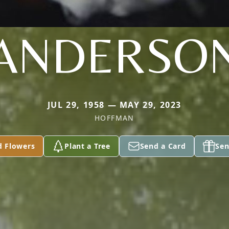
ANDERSO
JUL 29, 1958 — MAY 29, 2023
HOFFMAN
d Flowers
Plant a Tree
Send a Card
Sen