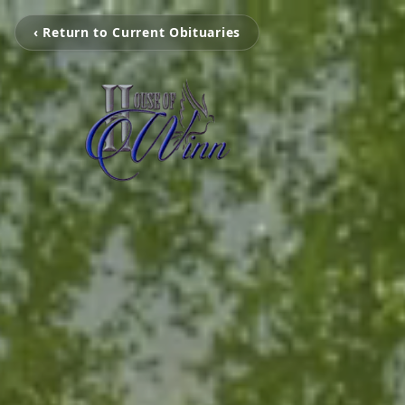
‹ Return to Current Obituaries